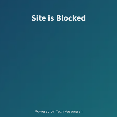
Site is Blocked
Powered by
Tech Vaseegrah