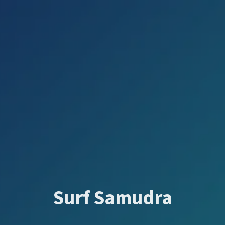
Surf Samudra