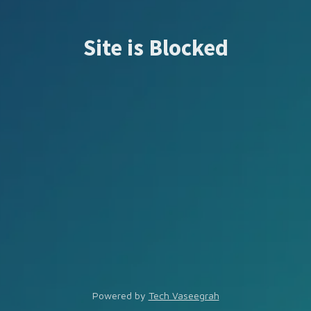
Site is Blocked
Powered by
Tech Vaseegrah