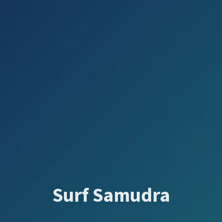
Surf Samudra