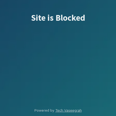
Site is Blocked
Powered by
Tech Vaseegrah