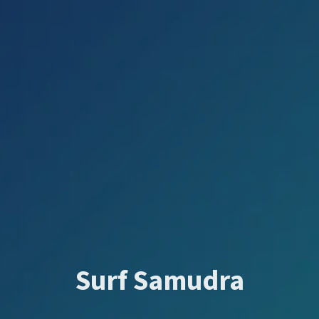
Surf Samudra