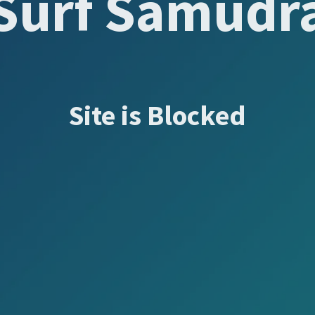
Surf Samudr
Site is Blocked