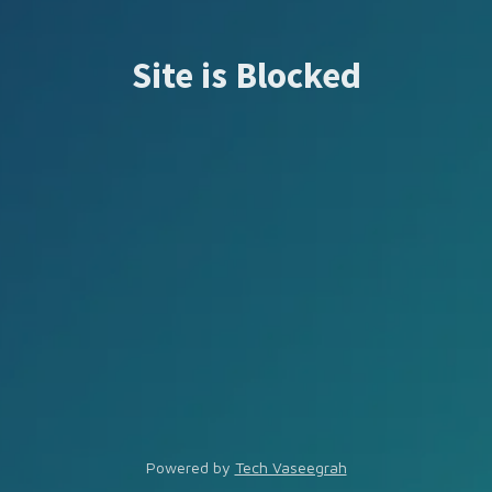
Site is Blocked
Powered by
Tech Vaseegrah