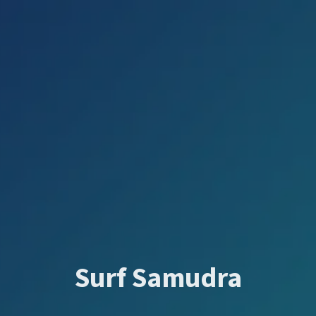
Surf Samudra