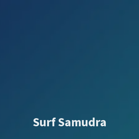
Surf Samudra