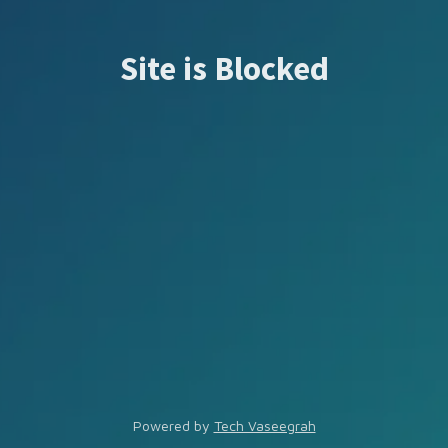
Site is Blocked
Powered by
Tech Vaseegrah