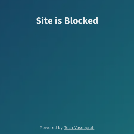
Site is Blocked
Powered by
Tech Vaseegrah