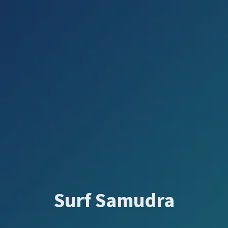
Surf Samudra