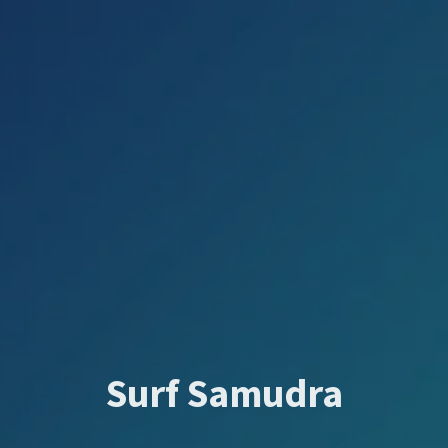
Surf Samudra