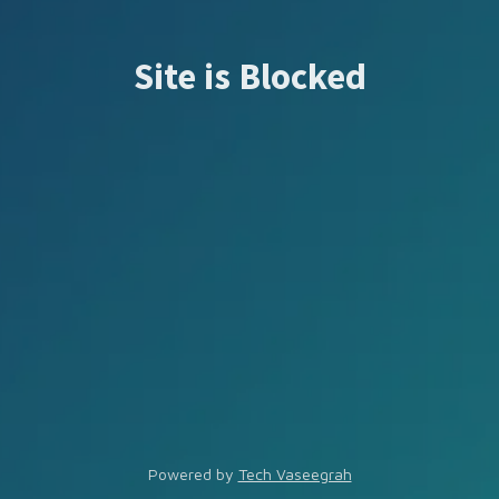
Site is Blocked
Powered by
Tech Vaseegrah