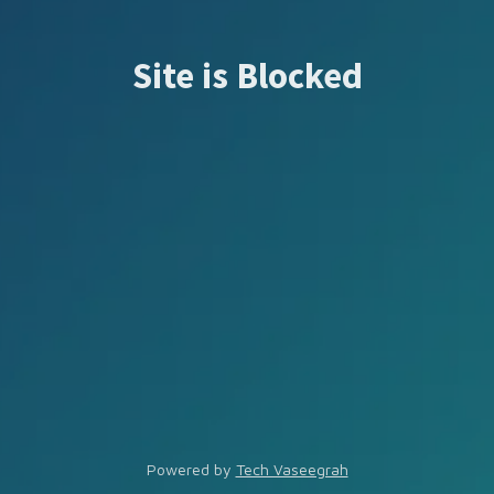
Site is Blocked
Powered by
Tech Vaseegrah