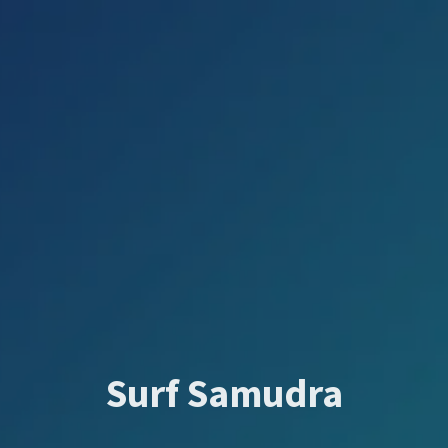
Surf Samudra