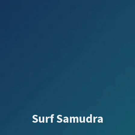
Surf Samudra