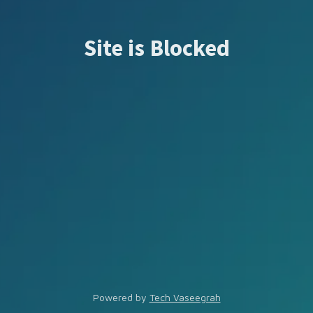
Site is Blocked
Powered by
Tech Vaseegrah